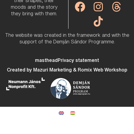
their shapes, their
moods and the story
they bring with them.
The website was created in the framework and with the
support of the Demján Sándor Programme.
masthead
Privacy statement
Created by
Mazuri Marketing
&
Romix Web Workshop