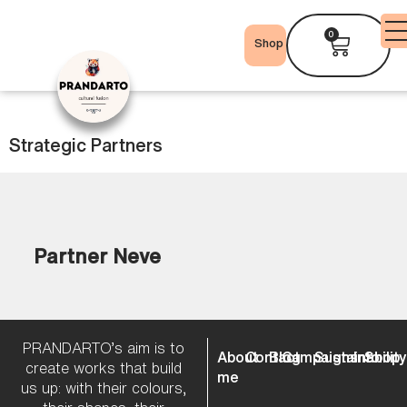
0
Shop
Strategic Partners
Partner Neve
PRANDARTO’s aim is to
About
Contact
Blog
Campaigns
Sustainabilit
Info
Shop
create works that build
me
us up: with their colours,