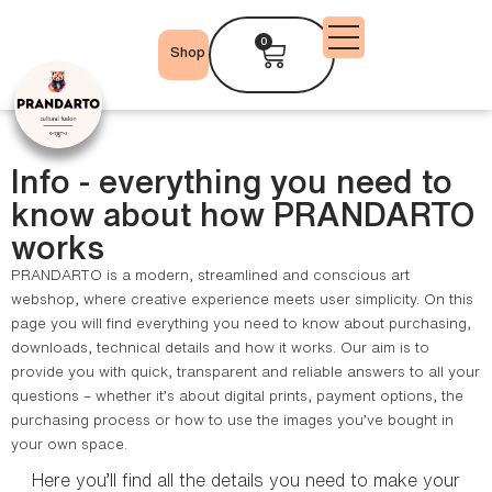
0
Shop
Info - everything you need to
know about how PRANDARTO
works
PRANDARTO is a modern, streamlined and conscious art
webshop, where creative experience meets user simplicity. On this
page you will find everything you need to know about purchasing,
downloads, technical details and how it works. Our aim is to
provide you with quick, transparent and reliable answers to all your
questions – whether it’s about digital prints, payment options, the
purchasing process or how to use the images you’ve bought in
your own space.
Here you’ll find all the details you need to make your