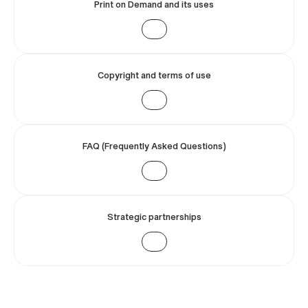
Print on Demand and its uses
Copyright and terms of use
FAQ (Frequently Asked Questions)
Strategic partnerships