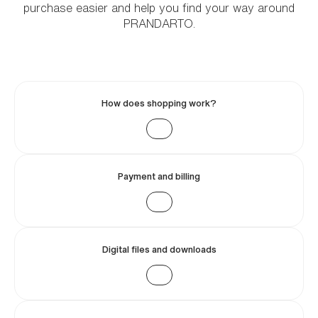
purchase easier and help you find your way around
PRANDARTO.
How does shopping work?
Payment and billing
Digital files and downloads