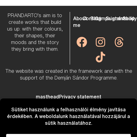
PRANDARTO’s aim is to
About
Contact
Blog
Campaigns
Sustainabilit
Info
Shop
create works that build
me
us up: with their colours,
their shapes, their
moods and the story
they bring with them.
The website was created in the framework and with the
support of the Demján Sándor Programme.
masthead
Privacy statement
Created by
Mazuri Marketing
&
Romix Web Workshop